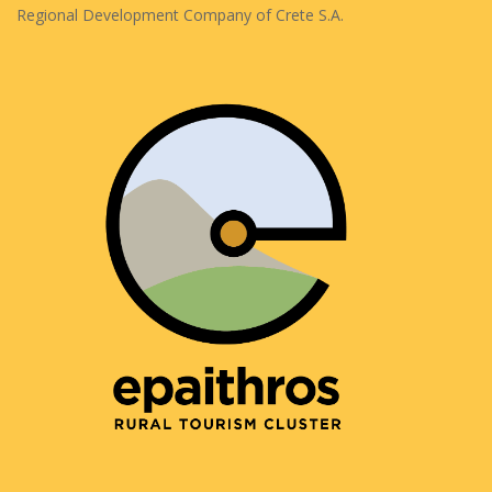
Regional Development Company of Crete S.A.