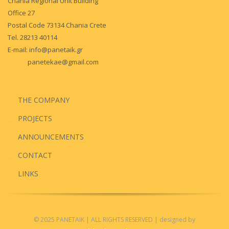
Chania Regional Unit Building
Office 27
Postal Code 73134 Chania Crete
Tel. 28213 40114
E-mail:
info@panetaik.gr
panetekae@gmail.com
THE COMPANY
PROJECTS
ANNOUNCEMENTS
CONTACT
LINKS
© 2025 PANETAIK
| ALL RIGHTS RESERVED
| designed by