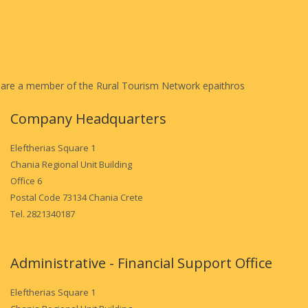
are a member of the Rural Tourism Network epaithros
Company Headquarters
Eleftherias Square 1
Chania Regional Unit Building
Office 6
Postal Code 73134 Chania Crete
Tel. 2821340187
Administrative - Financial Support Office
Eleftherias Square 1