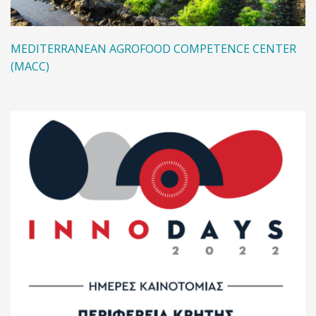
MEDITERRANEAN AGROFOOD COMPETENCE CENTER
(MACC)