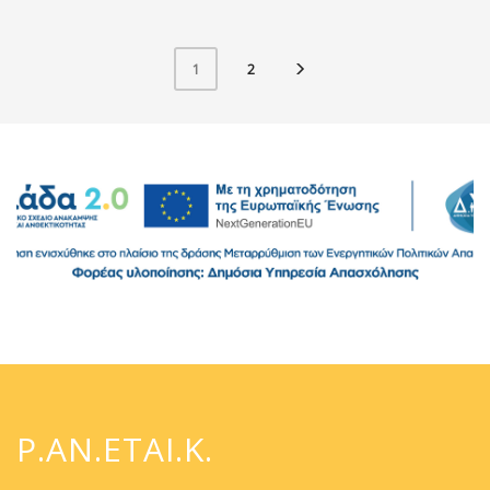
2
1
P.AN.ETAI.K.