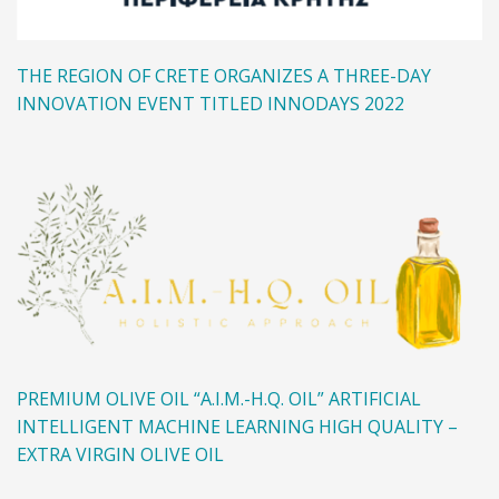
THE REGION OF CRETE ORGANIZES A THREE-DAY
INNOVATION EVENT TITLED INNODAYS 2022
PREMIUM OLIVE OIL “A.I.M.-H.Q. OIL” ARTIFICIAL
INTELLIGENT MACHINE LEARNING HIGH QUALITY –
EXTRA VIRGIN OLIVE OIL