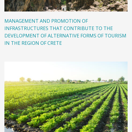
MANAGEMENT AND PROMOTION OF
INFRASTRUCTURES THAT CONTRIBUTE TO THE
DEVELOPMENT OF ALTERNATIVE FORMS OF TOURISM
IN THE REGION OF CRETE