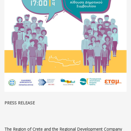
PRESS RELEASE
The Region of Crete and the Regional Development Company