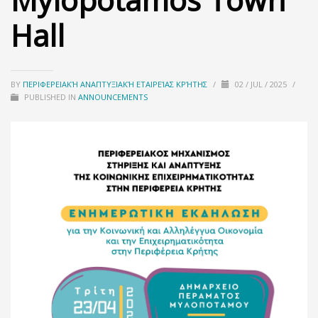
Hall
BY
ΠΕΡΙΦΕΡΕΙΑΚΉ ΑΝΑΠΤΥΞΙΑΚΉ ΕΤΑΙΡΕΊΑΣ ΚΡΉΤΗΣ
/
02 / JUL / 2025
/
PUBLISHED IN
ANNOUNCEMENTS