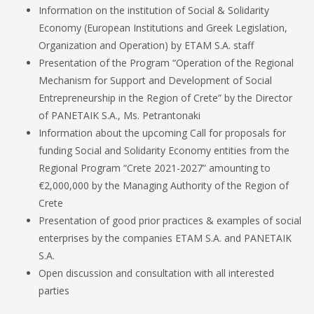
Information on the institution of Social & Solidarity
Economy (European Institutions and Greek Legislation,
Organization and Operation) by ETAM S.A. staff
Presentation of the Program “Operation of the Regional
Mechanism for Support and Development of Social
Entrepreneurship in the Region of Crete” by the Director
of PANETAIK S.A., Ms. Petrantonaki
Information about the upcoming Call for proposals for
funding Social and Solidarity Economy entities from the
Regional Program “Crete 2021-2027” amounting to
€2,000,000 by the Managing Authority of the Region of
Crete
Presentation of good prior practices & examples of social
enterprises by the companies ETAM S.A. and PANETAIK
S.A.
Open discussion and consultation with all interested
parties