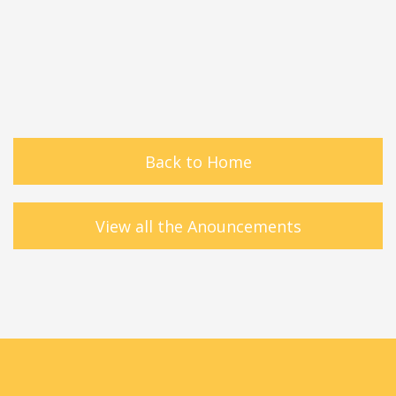
Back to Home
View all the Anouncements