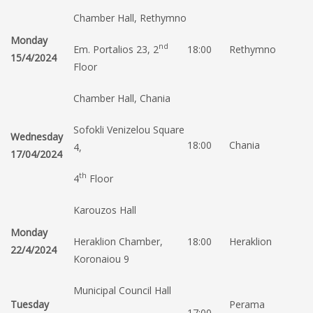
Chamber Hall, Rethymno
Monday
nd
Em. Portalios 23, 2
18:00
Rethymno
15/4/2024
Floor
Chamber Hall, Chania
Sofokli Venizelou Square
Wednesday
18:00
Chania
4,
17/04/2024
th
4
Floor
Karouzos Hall
Monday
Heraklion Chamber,
18:00
Heraklion
22/4/2024
Koronaiou 9
Municipal Council Hall
Tuesday
Perama
17:00