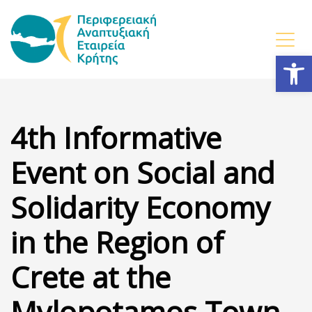
Open
4th Informative
Event on Social and
Solidarity Economy
in the Region of
Crete at the
Mylopotamos Town