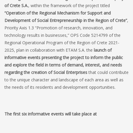
of Crete S.A.
, within the framework of the project titled
“Operation of the Regional Mechanism for Support and
Development of Social Entrepreneurship in the Region of Crete”
,
Priority Axis 1.3 “Promotion of research, innovation, and
technology results in businesses,” OPS Code 5214799 of the
Regional Operational Program of the Region of Crete 2021-
2025, plan in collaboration with ETAM S.A. the
launch of
informative events presenting the project to inform the public
and explore the field in terms of demand, interest, and needs
regarding the creation of Social Enterprises
that could contribute
to the unique character and landscape of each area as well as
the needs of its residents and development opportunities.
The first six informative events will take place at