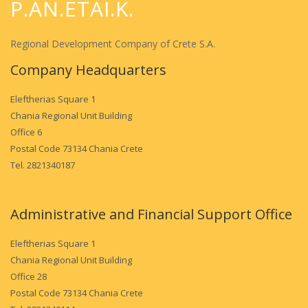
P.AN.ETAI.K.
Regional Development Company of Crete S.A.
Company Headquarters
Eleftherias Square 1
Chania Regional Unit Building
Office 6
Postal Code 73134 Chania Crete
Tel. 2821340187
Administrative and Financial Support Office
Eleftherias Square 1
Chania Regional Unit Building
Office 28
Postal Code 73134 Chania Crete