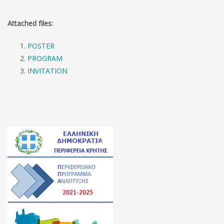
Attached files:
POSTER
PROGRAM
INVITATION