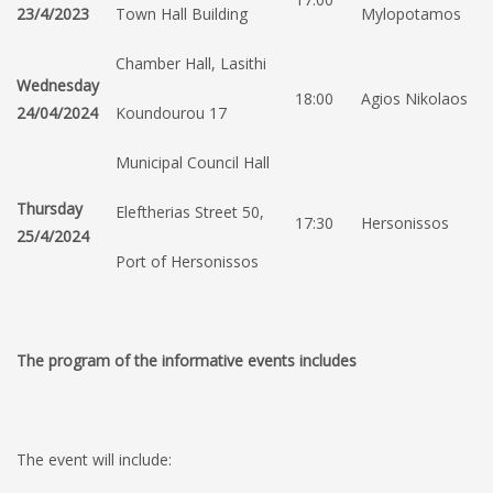
23/4/2023
Town Hall Building
Mylopotamos
Chamber Hall, Lasithi
Wednesday
18:00
Agios Nikolaos
24/04/2024
Koundourou 17
Municipal Council Hall
Thursday
Eleftherias Street 50,
17:30
Hersonissos
25/4/2024
Port of Hersonissos
The program of the informative events includes
The event will include: